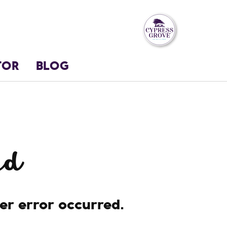
TOR
BLOG
nd
her error occurred.