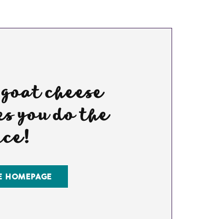
 goat cheese
s you do the
nce!
E HOMEPAGE