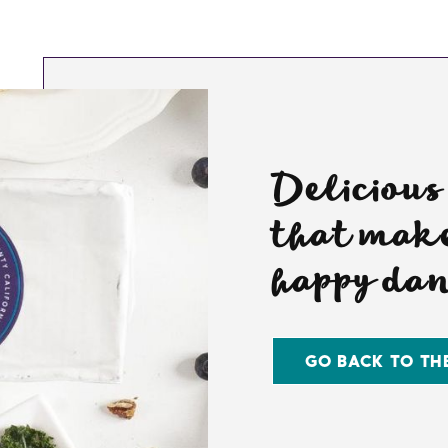
Delicious
that make
happy da
GO BACK TO TH