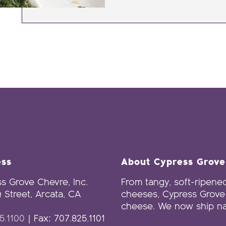
ess
About Cypress Grov
s Grove Chevre, Inc.
From tangy, soft-ripened
 Street, Arcata, CA
cheeses, Cypress Grove 
cheese. We now ship na
5.1100
| Fax: 707.825.1101