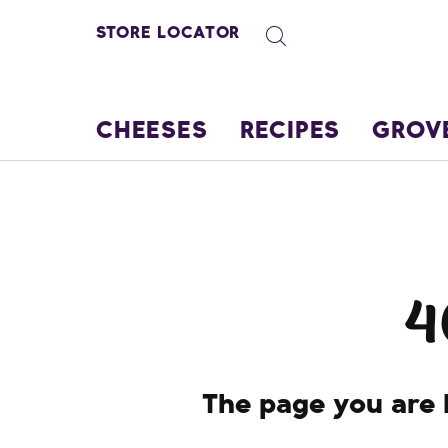
STORE LOCATOR
CHEESES
RECIPES
GROV
4
The page you are l