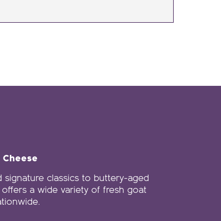
e Cheese
 signature classics to buttery-aged
offers a wide variety of fresh goat
tionwide.