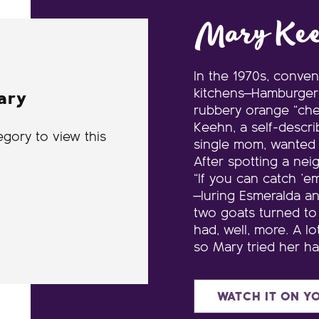
Mary Ke
In the 1970s, conve
kitchens—Hamburger 
ary
rubbery orange “che
Keehn, a self-descri
egory to view this
single mom, wanted h
After spotting a nei
“If you can catch ’e
—luring Esmeralda an
two goats turned to
had, well, more. A lo
so Mary tried her h
WATCH IT ON Y