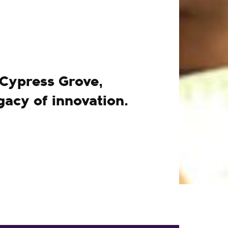
 Cypress Grove,
gacy of innovation.