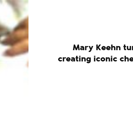
Mary Keehn tur
creating iconic ch