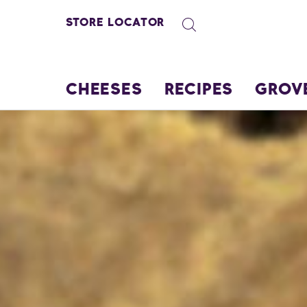
STORE LOCATOR
CHEESES
RECIPES
GROV