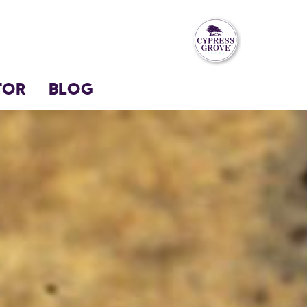
TOR
BLOG