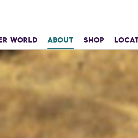
ER WORLD
ABOUT
SHOP
LOCA