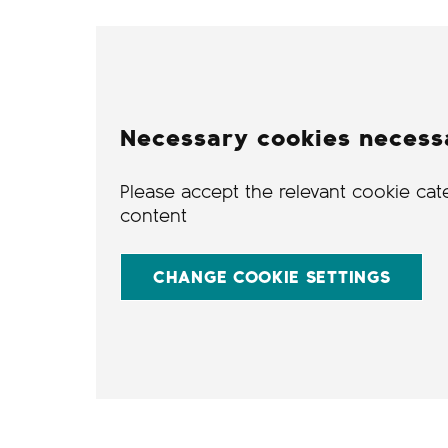
Necessary cookies necess
Please accept the relevant cookie cat
content
CHANGE COOKIE SETTINGS