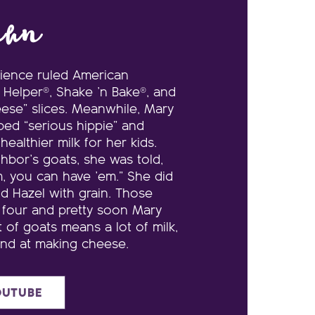
ehn
nience ruled American
Helper®, Shake ’n Bake®, and
ese” slices. Meanwhile, Mary
bed “serious hippie” and
ealthier milk for her kids.
ghbor’s goats, she was told,
m, you can have ’em.” She did
d Hazel with grain. Those
 four and pretty soon Mary
t of goats means a lot of milk,
and at making cheese.
OUTUBE