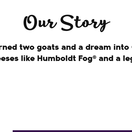
Our Story
ned two goats and a dream into
eeses like Humboldt Fog® and a le