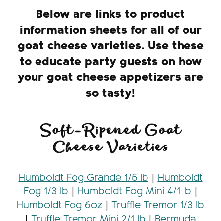
Below are links to product
information sheets for all of our
goat cheese varieties. Use these
to educate party guests on how
your goat cheese appetizers are
so tasty!
Soft-Ripened Goat
Cheese Varieties
Humboldt Fog Grande 1/5 lb
|
Humboldt
Fog 1/3 lb
|
Humboldt Fog Mini 4/1 lb
|
Humboldt Fog 6oz
|
Truffle Tremor 1/3 lb
|
Truffle Tremor Mini 2/1 lb
|
Bermuda