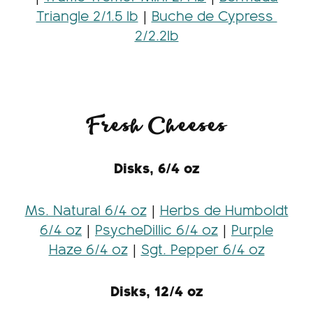
Triangle 2/1.5 lb
|
Buche de Cypress
2/2.2lb
Fresh Cheeses
Disks, 6/4 oz
Ms. Natural 6/4 oz
|
Herbs de Humboldt
6/4 oz
|
PsycheDillic 6/4 oz
|
Purple
Haze 6/4 oz
|
Sgt. Pepper 6/4 oz
Disks, 12/4 oz