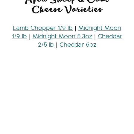
Cheese Varieties
Lamb Chopper 1/9 lb
|
Midnight Moon
1/9 lb
|
Midnight Moon 5.3oz
|
Cheddar
2/5 lb
|
Cheddar 6oz
Looking for more information on our
goat cheese varieties
? Check out our
product cards
, which are perfect for
adding to a charcuterie board!