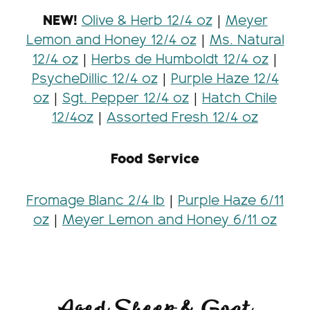
NEW!
Olive & Herb 12/4 oz
|
Meyer
Lemon and Honey 12/4 oz
|
Ms. Natural
12/4 oz
|
Herbs de Humboldt 12/4 oz
|
PsycheDillic 12/4 oz
|
Purple Haze 12/4
oz
|
Sgt. Pepper 12/4 oz
|
Hatch Chile
12/4oz
|
Assorted Fresh 12/4 oz
Food Service
Fromage Blanc 2/4 lb
|
Purple Haze 6/11
oz
|
Meyer Lemon and Honey 6/11 oz
Aged Sheep & Goat