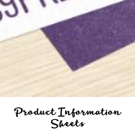
Product Information
Sheets