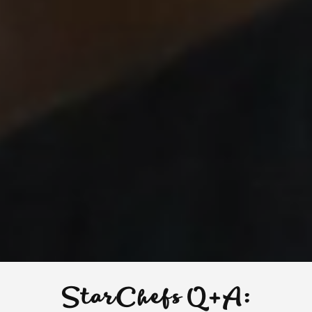
StarChefs Q+A: