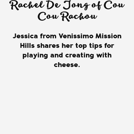
Rachel De Jong of Cou
Cou Rachou
Jessica from Venissimo Mission
Hills shares her top tips for
playing and creating with
cheese.