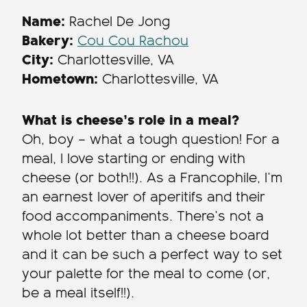
Name:
Rachel De Jong
Bakery:
Cou Cou Rachou
City:
Charlottesville, VA
Hometown:
Charlottesville, VA
What is cheese’s role in a meal?
Oh, boy – what a tough question! For a
meal, I love starting or ending with
cheese (or both!!). As a Francophile, I’m
an earnest lover of aperitifs and their
food accompaniments. There’s not a
whole lot better than a cheese board
and it can be such a perfect way to set
your palette for the meal to come (or,
be a meal itself!!).