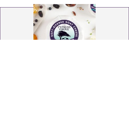
Humboldt Fog®
Soft-Ripened Goat Cheese from Humboldt County
California The Original American Original®. Conceived
in a dream (yes, really!) by our founder, this
masterpiece paved the way for soft-ripened goat
cheese in America. Each handcrafted wheel features
a distinctive ribbon of edible vegetable ash. Enjoy
buttermilk & fresh cream, complemented with floral