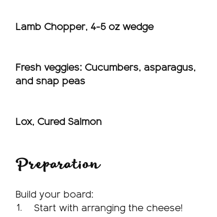
Lamb Chopper, 4-5 oz wedge
Fresh veggies: Cucumbers, asparagus,
and snap peas
Lox, Cured Salmon
Preparation
Build your board:
Start with arranging the cheese!