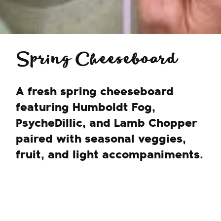
Spring Cheeseboard
A fresh spring cheeseboard
featuring Humboldt Fog,
PsycheDillic, and Lamb Chopper
paired with seasonal veggies,
fruit, and light accompaniments.