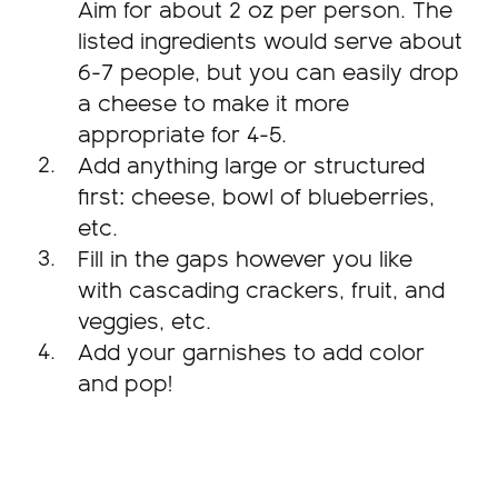
Aim for about 2 oz per person. The
listed ingredients would serve about
6-7 people, but you can easily drop
a cheese to make it more
appropriate for 4-5.
Add anything large or structured
first: cheese, bowl of blueberries,
etc.
Fill in the gaps however you like
with cascading crackers, fruit, and
veggies, etc.
Add your garnishes to add color
and pop!