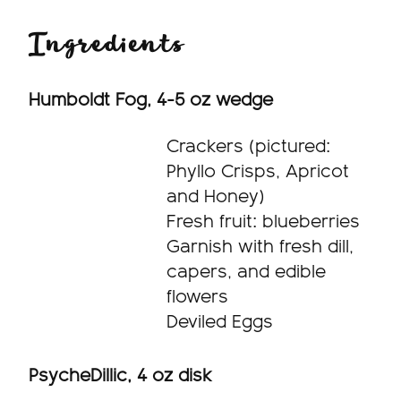
Ingredients
Humboldt Fog, 4-5 oz wedge
Crackers (pictured:
Phyllo Crisps, Apricot
and Honey)
Fresh fruit: blueberries
Garnish with fresh dill,
capers, and edible
flowers
Deviled Eggs
PsycheDillic, 4 oz disk