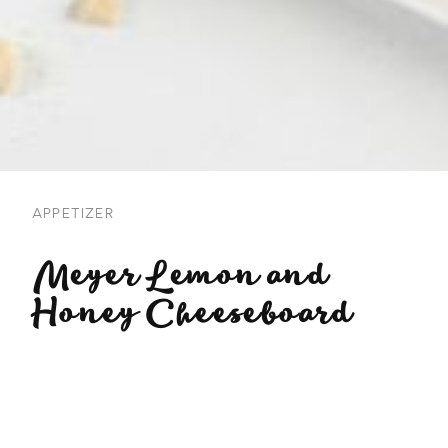
APPETIZER
Meyer Lemon and
Honey Cheeseboard