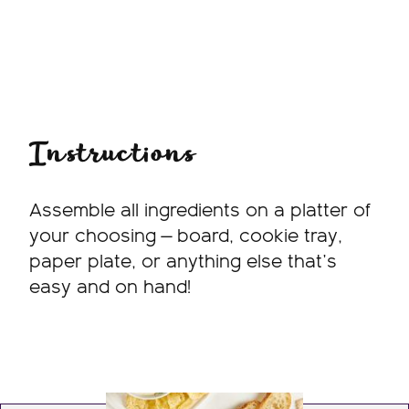
Instructions
Assemble all ingredients on a platter of
your choosing — board, cookie tray,
paper plate, or anything else that’s
easy and on hand!