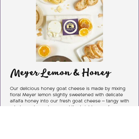
Meyer Lemon & Honey
Our delicious honey goat cheese is made by mixing
floral Meyer lemon slightly sweetened with delicate
alfalfa honey into our fresh goat cheese — tangy with
a balanced sweetness and the brightness of
California sunshine. We use the finest ingredients we
can get our hands on, and always start with the
highest quality milk — the building block for our entire
line of cheese.