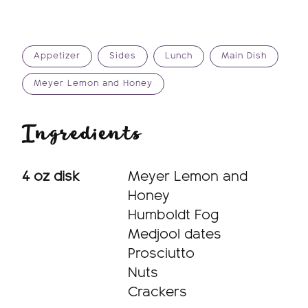
Appetizer
Sides
Lunch
Main Dish
Meyer Lemon and Honey
Ingredients
4 oz disk
Meyer Lemon and
Honey
Humboldt Fog
Medjool dates
Prosciutto
Nuts
Crackers