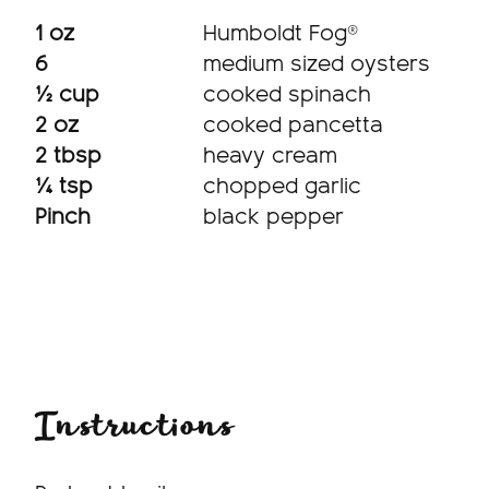
1 oz
Humboldt Fog®
6
medium sized oysters
½ cup
cooked spinach
2 oz
cooked pancetta
2 tbsp
heavy cream
¼ tsp
chopped garlic
Pinch
black pepper
Instructions