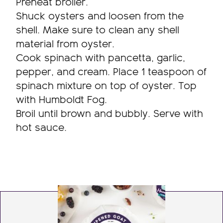
Preheat broiler.
Shuck oysters and loosen from the
shell. Make sure to clean any shell
material from oyster.
Cook spinach with pancetta, garlic,
pepper, and cream. Place 1 teaspoon of
spinach mixture on top of oyster. Top
with Humboldt Fog.
Broil until brown and bubbly. Serve with
hot sauce.