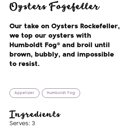
Oysters Fogefeller
Our take on Oysters Rockefeller,
we top our oysters with
Humboldt Fog® and broil until
brown, bubbly, and impossible
to resist.
Appetizer
Humboldt Fog
Ingredients
Serves: 3