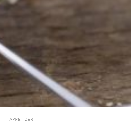
APPETIZER