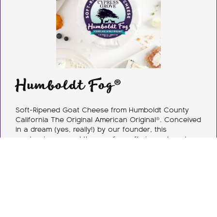
Humboldt Fog®
Soft-Ripened Goat Cheese from Humboldt County
California The Original American Original®. Conceived
in a dream (yes, really!) by our founder, this
masterpiece paved the way for soft-ripened goat
cheese in America. Each handcrafted wheel features
a distinctive ribbon of edible vegetable ash. Enjoy
buttermilk & fresh cream, complemented with floral
notes, herbaceous overtones, & a clean citrus finish.
As Humboldt Fog goat cheese matures, the cream
line develops & flavor intensifies. The creamy texture
& vegetable ash make this goat cheese
unforgettable.