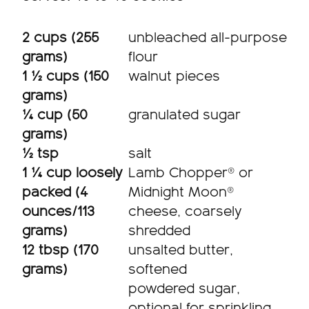
2 cups (255
unbleached all-purpose
grams)
flour
1 ½ cups (150
walnut pieces
grams)
¼ cup (50
granulated sugar
grams)
½ tsp
salt
1 ¼ cup loosely
Lamb Chopper® or
packed (4
Midnight Moon®
ounces/113
cheese, coarsely
grams)
shredded
12 tbsp (170
unsalted butter,
grams)
softened
powdered sugar,
optional for sprinkling