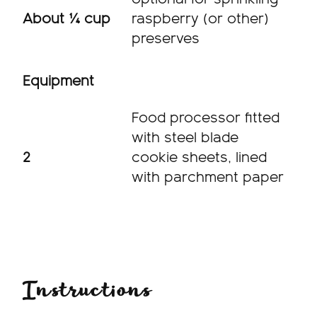
About ¼ cup
raspberry (or other)
preserves
Equipment
Food processor fitted
with steel blade
2
cookie sheets, lined
with parchment paper
Instructions