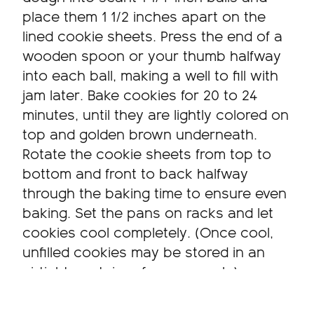
place them 1 1/2 inches apart on the
lined cookie sheets. Press the end of a
wooden spoon or your thumb halfway
into each ball, making a well to fill with
jam later. Bake cookies for 20 to 24
minutes, until they are lightly colored on
top and golden brown underneath.
Rotate the cookie sheets from top to
bottom and front to back halfway
through the baking time to ensure even
baking. Set the pans on racks and let
cookies cool completely. (Once cool,
unfilled cookies may be stored in an
airtight container for one week.)
Shortly before serving, sift a little