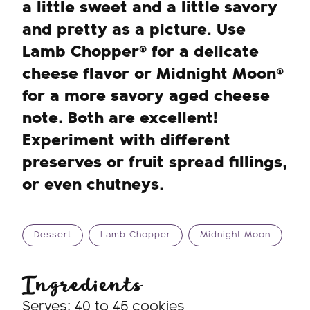
a little sweet and a little savory
and pretty as a picture. Use
Lamb Chopper® for a delicate
cheese flavor or Midnight Moon®
for a more savory aged cheese
note. Both are excellent!
Experiment with different
preserves or fruit spread fillings,
or even chutneys.
Dessert
Lamb Chopper
Midnight Moon
Ingredients
Serves: 40 to 45 cookies