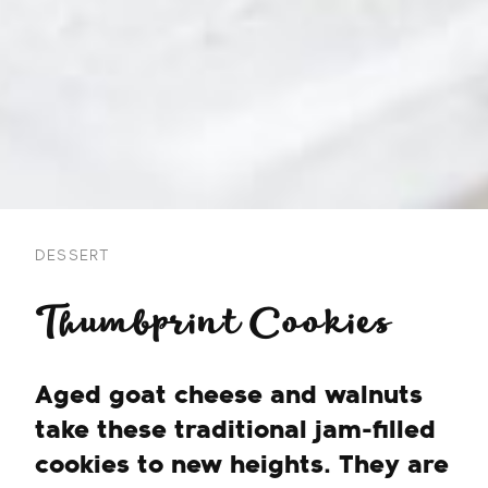
DESSERT
Thumbprint Cookies
Aged goat cheese and walnuts
take these traditional jam-filled
cookies to new heights. They are