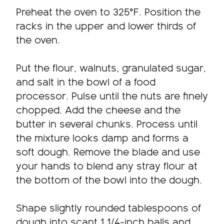
Preheat the oven to 325°F. Position the
racks in the upper and lower thirds of
the oven.
Put the flour, walnuts, granulated sugar,
and salt in the bowl of a food
processor. Pulse until the nuts are finely
chopped. Add the cheese and the
butter in several chunks. Process until
the mixture looks damp and forms a
soft dough. Remove the blade and use
your hands to blend any stray flour at
the bottom of the bowl into the dough.
Shape slightly rounded tablespoons of
dough into scant 1 1/4-inch balls and