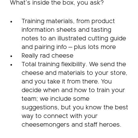
What’s inside the box, you ask?
Training materials, from product
information sheets and tasting
notes to an illustrated cutting guide
and pairing info — plus lots more
Really rad cheese
Total training flexibility. We send the
cheese and materials to your store,
and you take it from there. You
decide when and how to train your
team; we include some
suggestions, but you know the best
way to connect with your
cheesemongers and staff heroes.