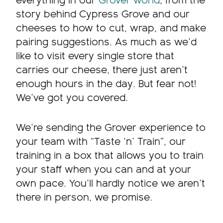
everything in our
Grover world
, from the
story behind Cypress Grove and our
cheeses to how to cut, wrap, and make
pairing suggestions. As much as we’d
like to visit every single store that
carries our cheese, there just aren’t
enough hours in the day. But fear not!
We’ve got you covered.
We’re sending the Grover experience to
your team with “Taste ‘n’ Train”, our
training in a box that allows you to train
your staff when you can and at your
own pace. You’ll hardly notice we aren’t
there in person, we promise.