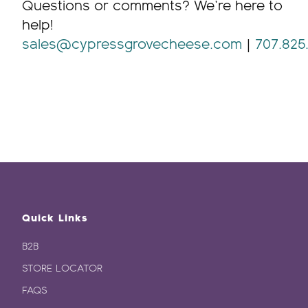
Questions or comments? We’re here to
help!
sales@cypressgrovecheese.com
|
707.825
Quick Links
B2B
STORE LOCATOR
FAQS