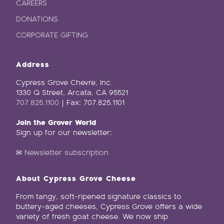
CAREERS
DONATIONS
CORPORATE GIFTING
Address
Cypress Grove Chevre, Inc.
1330 Q Street, Arcata, CA 95521
707.825.1100
| Fax: 707.825.1101
Join the Grover World
Sign up for our newsletter:
✉
Newsletter subscription
About Cypress Grove Cheese
From tangy, soft-ripened signature classics to
buttery-aged cheeses, Cypress Grove offers a wide
variety of fresh goat cheese. We now ship