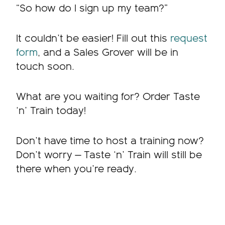
“So how do I sign up my team?”
It couldn’t be easier! Fill out this
request
form
, and a Sales Grover will be in
touch soon.
What are you waiting for? Order Taste
‘n’ Train today!
Don’t have time to host a training now?
Don’t worry — Taste ‘n’ Train will still be
there when you’re ready.