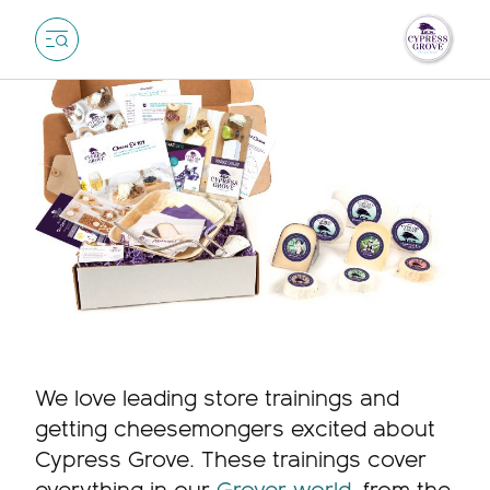
We love leading store trainings and
getting cheesemongers excited about
Cypress Grove. These trainings cover