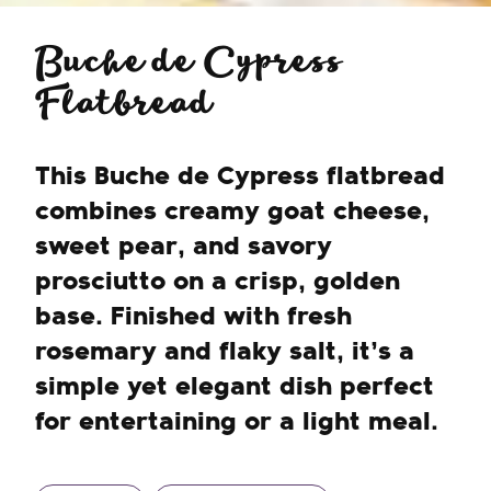
Buche de Cypress
Flatbread
This Buche de Cypress flatbread
combines creamy goat cheese,
sweet pear, and savory
prosciutto on a crisp, golden
base. Finished with fresh
rosemary and flaky salt, it’s a
simple yet elegant dish perfect
for entertaining or a light meal.