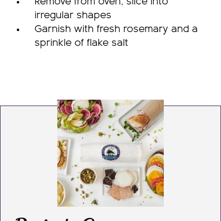
Remove from oven, slice into
irregular shapes
Garnish with fresh rosemary and a
sprinkle of flake salt