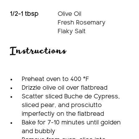
1/2-1 tbsp
Olive Oil
Fresh Rosemary
Flaky Salt
Instructions
Preheat oven to 400 °F
Drizzle olive oil over flatbread
Scatter sliced Buche de Cypress,
sliced pear, and prosciutto
imperfectly on the flatbread
Bake for 7-10 minutes until golden
and bubbly