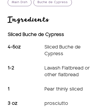
Main Dish
Buche de Cypress
Ingredients
Sliced Buche de Cypress
4-5oz
Sliced Buche de
Cypress
1-2
Lavash Flatbread or
other flatbread
1
Pear thinly sliced
3 oz
prosciutto