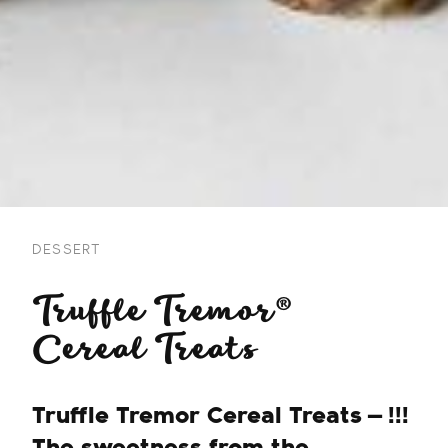
DESSERT
Truffle Tremor®
Cereal Treats
Truffle Tremor Cereal Treats — !!!