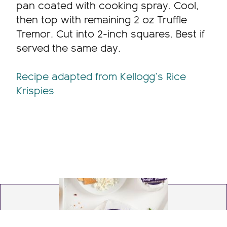
pan coated with cooking spray. Cool,
then top with remaining 2 oz Truffle
Tremor. Cut into 2-inch squares. Best if
served the same day.
Recipe adapted from Kellogg’s Rice
Krispies