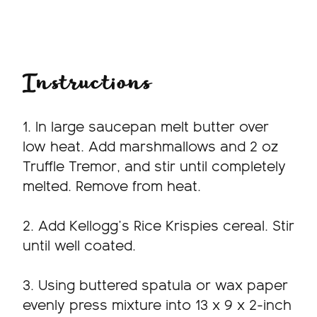
Instructions
1. In large saucepan melt butter over
low heat. Add marshmallows and 2 oz
Truffle Tremor, and stir until completely
melted. Remove from heat.
2. Add Kellogg’s Rice Krispies cereal. Stir
until well coated.
3. Using buttered spatula or wax paper
evenly press mixture into 13 x 9 x 2-inch