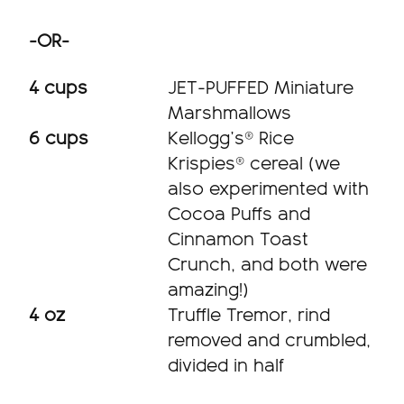
-OR-
4 cups
JET-PUFFED Miniature
Marshmallows
6 cups
Kellogg’s® Rice
Krispies® cereal (we
also experimented with
Cocoa Puffs and
Cinnamon Toast
Crunch, and both were
amazing!)
4 oz
Truffle Tremor, rind
removed and crumbled,
divided in half