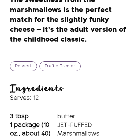
The sweetness from the
marshmallows is the perfect
match for the slightly funky
cheese — it’s the adult version of
the childhood classic.
Dessert
Truffle Tremor
Ingredients
Serves: 12
3 tbsp
butter
1 package (10
JET-PUFFED
oz., about 40)
Marshmallows