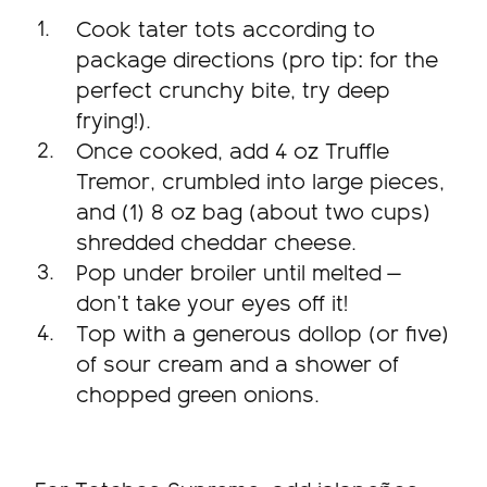
Cook tater tots according to
package directions (pro tip: for the
perfect crunchy bite, try deep
frying!).
Once cooked, add 4 oz Truffle
Tremor, crumbled into large pieces,
and (1) 8 oz bag (about two cups)
shredded cheddar cheese.
Pop under broiler until melted —
don’t take your eyes off it!
Top with a generous dollop (or five)
of sour cream and a shower of
chopped green onions.