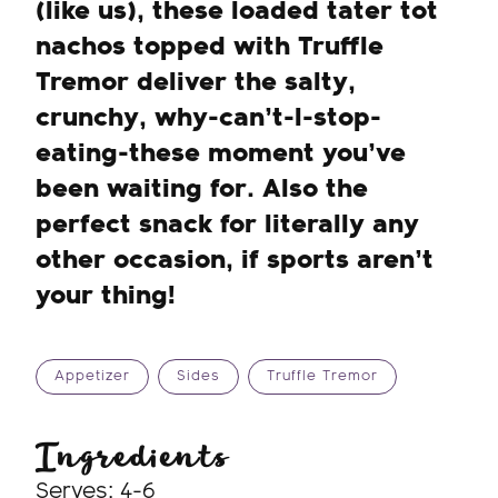
(like us), these loaded tater tot
nachos topped with Truffle
Tremor deliver the salty,
crunchy, why-can’t-I-stop-
eating-these moment you’ve
been waiting for. Also the
perfect snack for literally any
other occasion, if sports aren’t
your thing!
Appetizer
Sides
Truffle Tremor
Ingredients
Serves: 4-6