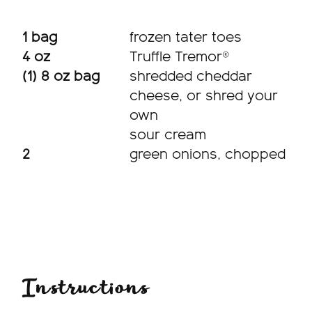
1 bag
frozen tater toes
4 oz
Truffle Tremor®
(1) 8 oz bag
shredded cheddar
cheese, or shred your
own
sour cream
2
green onions, chopped
Instructions