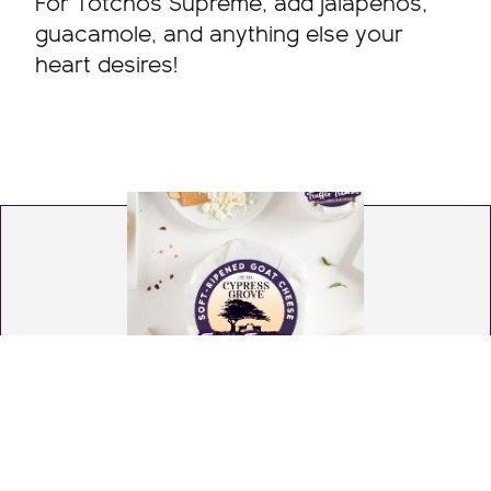
For Totchos Supreme, add jalapeños,
guacamole, and anything else your
heart desires!
Truffle Tremor®