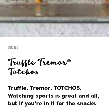
SIDES
Truffle Tremor®
Totchos
Truffle. Tremor. TOTCHOS.
Watching sports is great and all,
but if you’re in it for the snacks