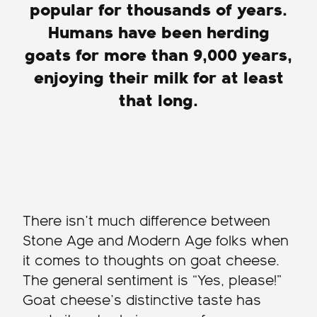
popular for thousands of years.
Humans have been herding
goats for more than 9,000 years,
enjoying their milk for at least
that long.
There isn’t much difference between
Stone Age and Modern Age folks when
it comes to thoughts on goat cheese.
The general sentiment is “Yes, please!”
Goat cheese’s distinctive taste has