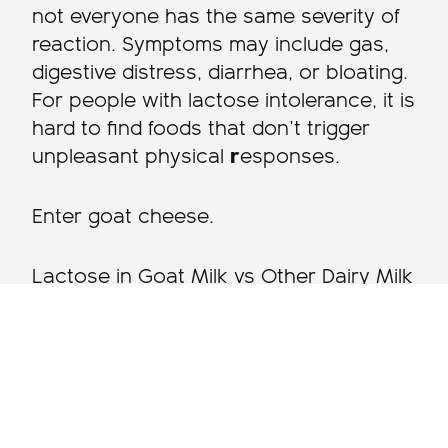
not everyone has the same severity of
reaction. Symptoms may include gas,
digestive distress, diarrhea, or bloating.
For people with lactose intolerance, it is
hard to find foods that don’t trigger
unpleasant physical
r
esponses.
Enter goat cheese.
Lactose in Goat Milk vs Other Dairy Milk
Goat’s milk has significantly less
lactose than cow’s milk. Goat’s milk
contains about 4% lactose, compared
to cow milk’s 5%. This can make goat’s