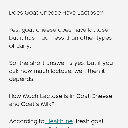
Does Goat Cheese Have Lactose?
Yes, goat cheese does have lactose,
but it has much less than other types
of dairy.
So, the short answer is yes, but if you
ask how much lactose, well, then it
depends.
How Much Lactose is in Goat Cheese
and Goat’s Milk?
According to
Healthline
, fresh goat