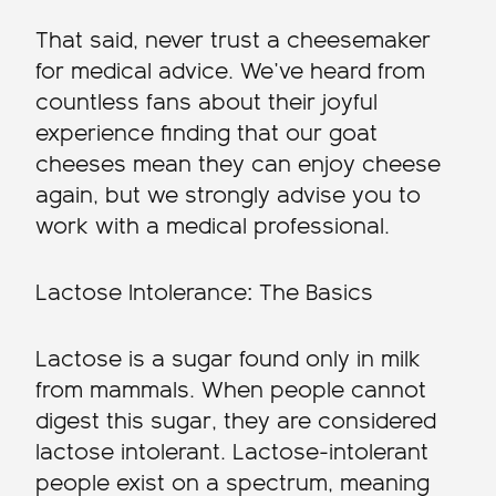
That said, never trust a cheesemaker
for medical advice. We’ve heard from
countless fans about their joyful
experience finding that our goat
cheeses mean they can enjoy cheese
again, but we strongly advise you to
work with a medical professional.
Lactose Intolerance: The Basics
Lactose is a sugar found only in milk
from mammals. When people cannot
digest this sugar, they are considered
lactose intolerant. Lactose-intolerant
people exist on a spectrum, meaning