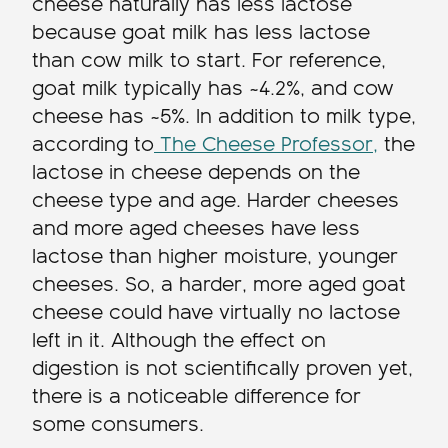
cheese naturally has less lactose
because goat milk has less lactose
than cow milk to start. For reference,
goat milk typically has ~4.2%, and cow
cheese has ~5%. In addition to milk type,
according to
The Cheese Professor,
the
lactose in cheese depends on the
cheese type and age. Harder cheeses
and more aged cheeses have less
lactose than higher moisture, younger
cheeses. So, a harder, more aged goat
cheese could have virtually no lactose
left in it. Although the effect on
digestion is not scientifically proven yet,
there is a noticeable difference for
some consumers.