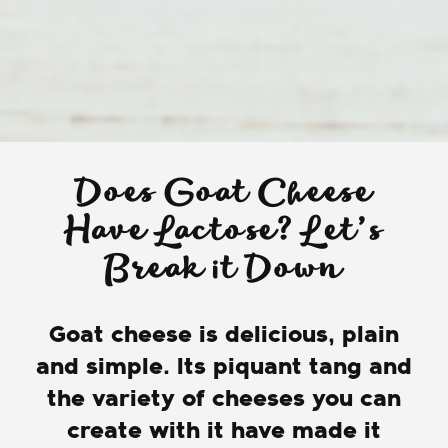
Does Goat Cheese
Have Lactose? Let’s
Break it Down
Goat cheese is delicious, plain
and simple. Its piquant tang and
the variety of cheeses you can
create with it have made it