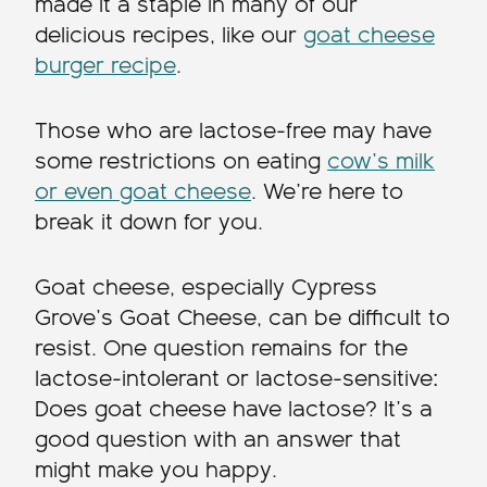
made it a staple in many of our
delicious recipes, like our
goat cheese
burger recipe
.
Those who are lactose-free may have
some restrictions on eating
cow’s milk
or even goat cheese
. We’re here to
break it down for you.
Goat cheese, especially Cypress
Grove’s Goat Cheese, can be difficult to
resist. One question remains for the
lactose-intolerant or lactose-sensitive:
Does goat cheese have lactose? It’s a
good question with an answer that
might make you happy.