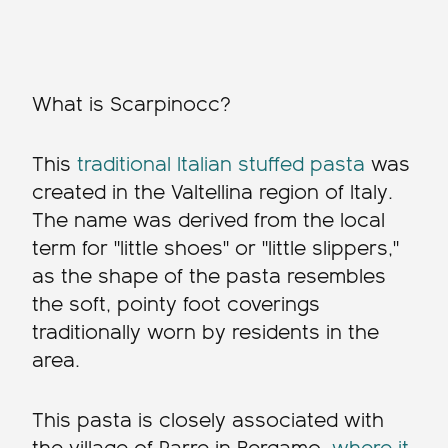
What is Scarpinocc?
This
traditional Italian stuffed pasta
was
created in the Valtellina region of Italy.
The name was derived from the local
term for "little shoes" or "little slippers,"
as the shape of the pasta resembles
the soft, pointy foot coverings
traditionally worn by residents in the
area.
This pasta is closely associated with