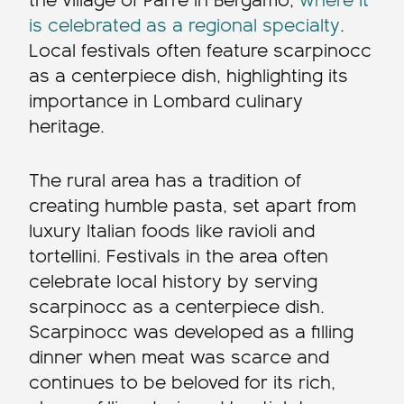
the village of Parre in Bergamo,
where it
is celebrated as a regional specialty
.
Local festivals often feature scarpinocc
as a centerpiece dish, highlighting its
importance in Lombard culinary
heritage.
The rural area has a tradition of
creating humble pasta, set apart from
luxury Italian foods like ravioli and
tortellini. Festivals in the area often
celebrate local history by serving
scarpinocc as a centerpiece dish.
Scarpinocc was developed as a filling
dinner when meat was scarce and
continues to be beloved for its rich,