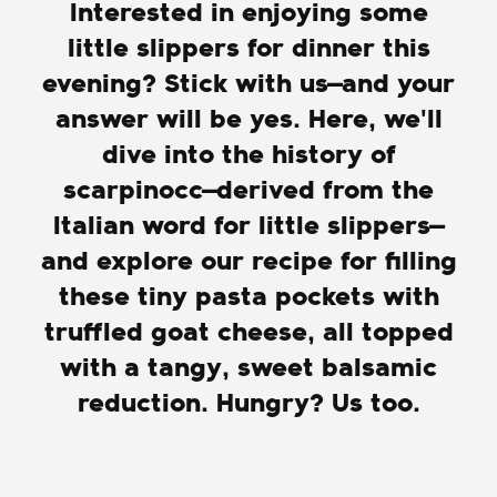
Interested in enjoying some
little slippers for dinner this
evening? Stick with us—and your
answer will be yes. Here, we'll
dive into the history of
scarpinocc—derived from the
Italian word for little slippers—
and explore our recipe for filling
these tiny pasta pockets with
truffled goat cheese, all topped
with a tangy, sweet balsamic
reduction. Hungry? Us too.