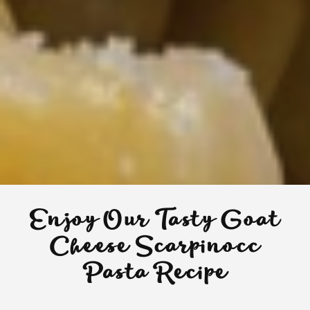
Enjoy Our Tasty Goat
Cheese Scarpinocc
Pasta Recipe