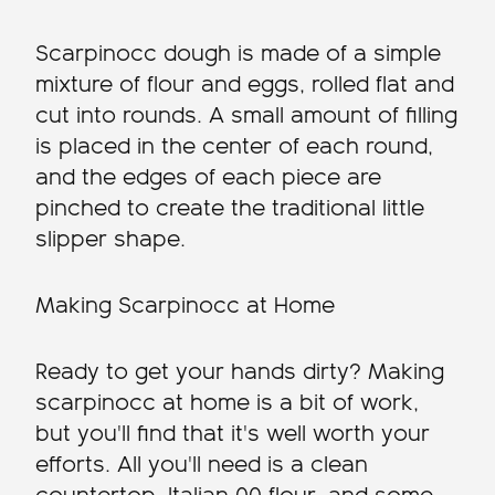
Scarpinocc dough is made of a simple
mixture of flour and eggs, rolled flat and
cut into rounds. A small amount of filling
is placed in the center of each round,
and the edges of each piece are
pinched to create the traditional little
slipper shape.
Making Scarpinocc at Home
Ready to get your hands dirty? Making
scarpinocc at home is a bit of work,
but you'll find that it's well worth your
efforts. All you'll need is a clean