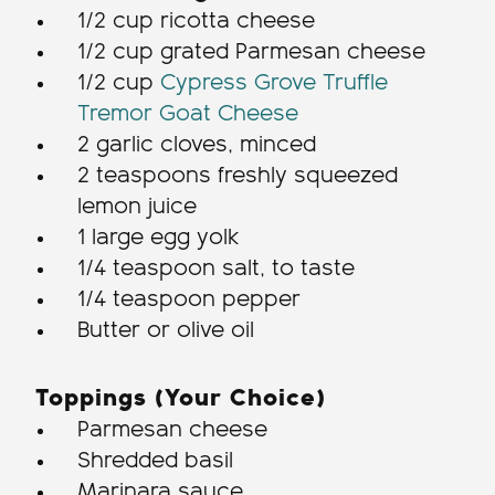
1/2 cup ricotta cheese
1/2 cup grated Parmesan cheese
1/2 cup
Cypress Grove Truffle
Tremor Goat Cheese
2 garlic cloves, minced
2 teaspoons freshly squeezed
lemon juice
1 large egg yolk
1/4 teaspoon salt, to taste
1/4 teaspoon pepper
Butter or olive oil
Toppings (Your Choice)
Parmesan cheese
Shredded basil
Marinara sauce