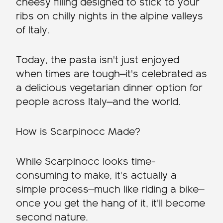
cheesy filling designed to stick to your
ribs on chilly nights in the alpine valleys
of Italy.
Today, the pasta isn't just enjoyed
when times are tough—it's celebrated as
a delicious vegetarian dinner option for
people across Italy—and the world.
How is Scarpinocc Made?
While Scarpinocc looks time-
consuming to make, it's actually a
simple process—much like riding a bike—
once you get the hang of it, it'll become
second nature.