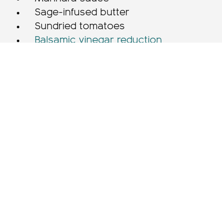
Sage-infused butter
Sundried tomatoes
Balsamic vinegar reduction
Instructions
For the Pasta
Place the flour on a clean worktop,
form it into a mound. Create a large
well in the middle of the flour. Crack
the eggs and egg yolks into well.
Whisk with fork, pulling a little bit of
the flour into the eggs at a time.
Continue until the egg/flour mixture
becomes kneadable.
Using the heel of your hand, push