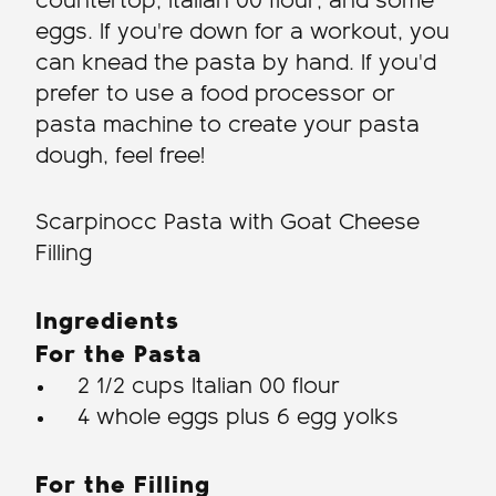
countertop, Italian 00 flour, and some
eggs. If you're down for a workout, you
can knead the pasta by hand. If you'd
prefer to use a food processor or
pasta machine to create your pasta
dough, feel free!
Scarpinocc Pasta with Goat Cheese
Filling
Ingredients
For the Pasta
2 1/2 cups Italian 00 flour
4 whole eggs plus 6 egg yolks
For the Filling