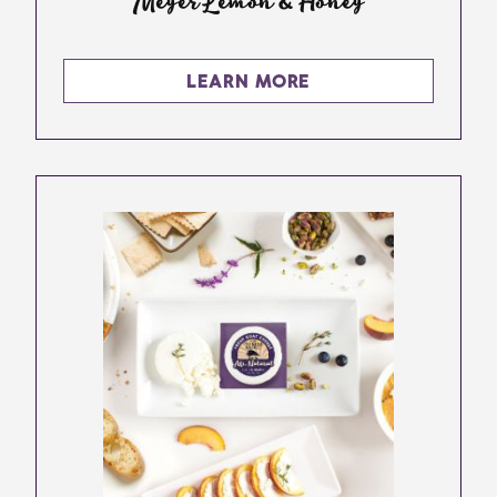
Meyer Lemon & Honey
LEARN MORE