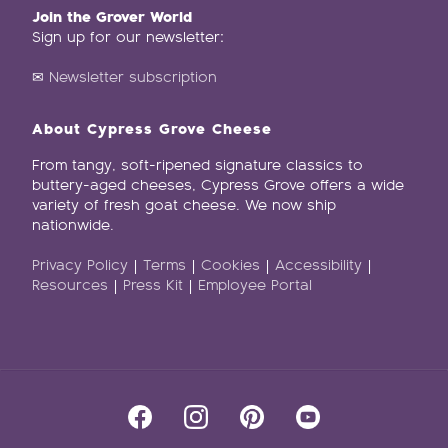
Join the Grover World
Sign up for our newsletter:
✉
Newsletter subscription
About Cypress Grove Cheese
From tangy, soft-ripened signature classics to
buttery-aged cheeses, Cypress Grove offers a wide
variety of fresh goat cheese. We now ship
nationwide.
Privacy Policy
|
Terms
|
Cookies
|
Accessibility
|
Resources
|
Press Kit
|
Employee Portal