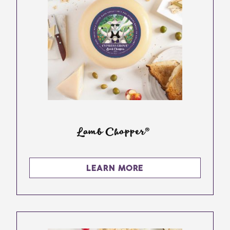
Lamb Chopper®
LEARN MORE