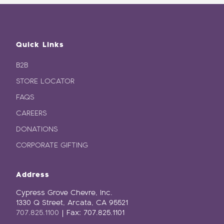
Quick Links
B2B
STORE LOCATOR
FAQS
CAREERS
DONATIONS
CORPORATE GIFTING
Address
Cypress Grove Chevre, Inc.
1330 Q Street, Arcata, CA 95521
707.825.1100
| Fax: 707.825.1101