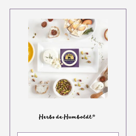
Herbs de Humboldt®