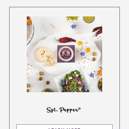
Sgt. Pepper®