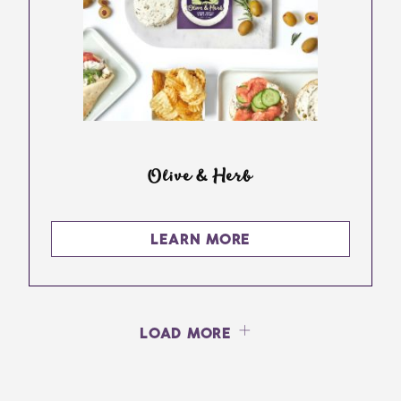
Olive & Herb
LEARN MORE
LOAD MORE