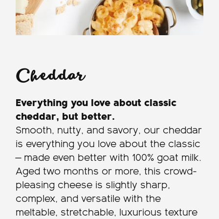
Cheddar
Everything you love about classic
cheddar, but better.
Smooth, nutty, and savory, our cheddar
is everything you love about the classic
— made even better with 100% goat milk.
Aged two months or more, this crowd-
pleasing cheese is slightly sharp,
complex, and versatile with the
meltable, stretchable, luxurious texture