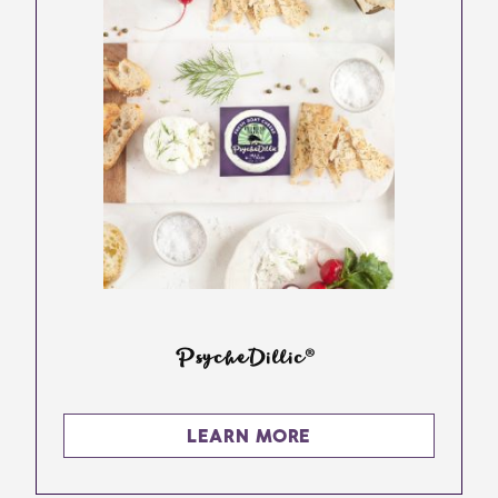
PsycheDillic®
LEARN MORE