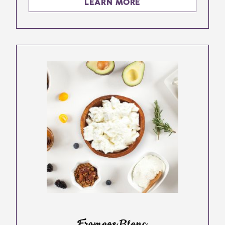
LEARN MORE
Fromage Blanc