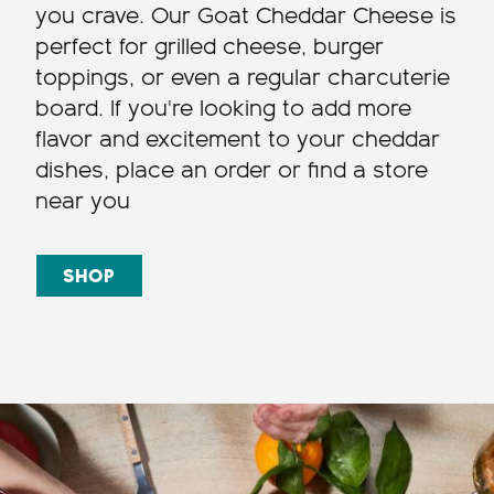
you crave. Our Goat Cheddar Cheese is
perfect for grilled cheese, burger
toppings, or even a regular charcuterie
board. If you're looking to add more
flavor and excitement to your cheddar
dishes, place an order or find a store
near you
SHOP