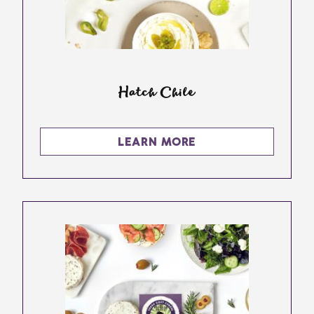
Hatch Chile
LEARN MORE