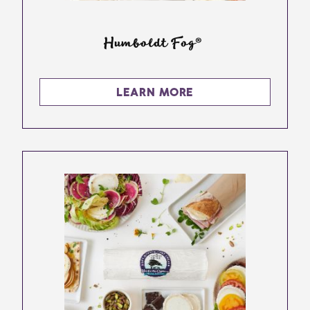
Humboldt Fog®
LEARN MORE