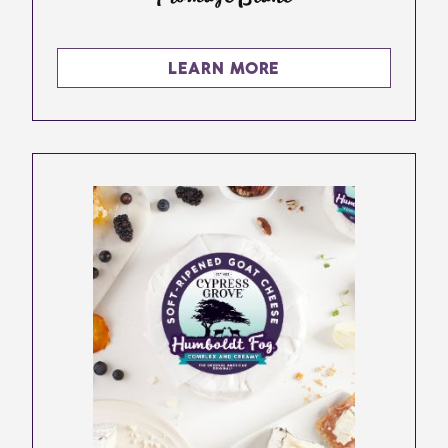
LEARN MORE