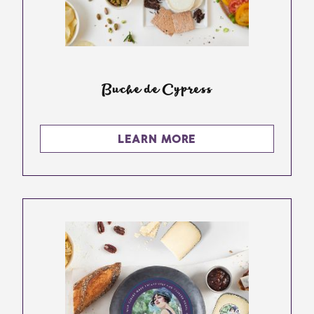
Buche de Cypress
LEARN MORE