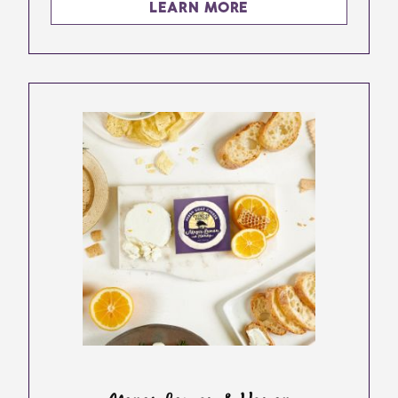
LEARN MORE