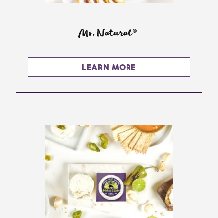
Ms. Natural®
LEARN MORE