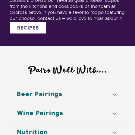
between, browse our favorite goat cheese recipes
from the kitchens and cookbooks of the team at
Cypress Grove. If you have a favorite recipe featuring
our cheese, contact us — we’d love to hear about it!
RECIPES
Pairs Well With...
Beer Pairings
Lambic, Pale Ale, Stout, Wheats
Wine Pairings
Cabernet Sauvignon, Demi-Sec
Nutrition