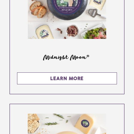
Midnight Moon®
LEARN MORE