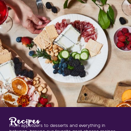
Recipes
From appetizers to desserts and everything in