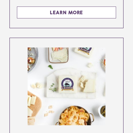
LEARN MORE