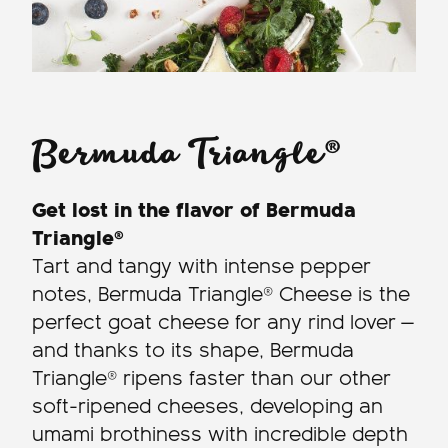
Bermuda Triangle®
Get lost in the flavor of Bermuda
Triangle®
Tart and tangy with intense pepper
notes, Bermuda Triangle® Cheese is the
perfect goat cheese for any rind lover —
and thanks to its shape, Bermuda
Triangle® ripens faster than our other
soft-ripened cheeses, developing an
umami brothiness with incredible depth