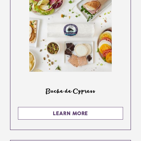
Buche de Cypress
LEARN MORE