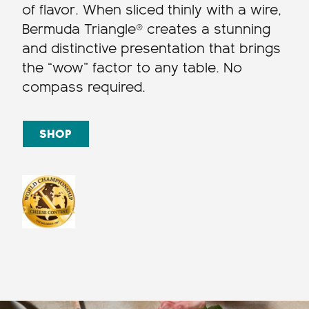
of flavor. When sliced thinly with a wire,
Bermuda Triangle® creates a stunning
and distinctive presentation that brings
the “wow” factor to any table. No
compass required.
SHOP