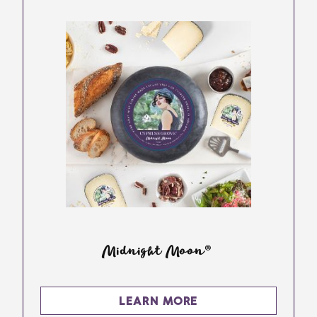
Midnight Moon®
LEARN MORE