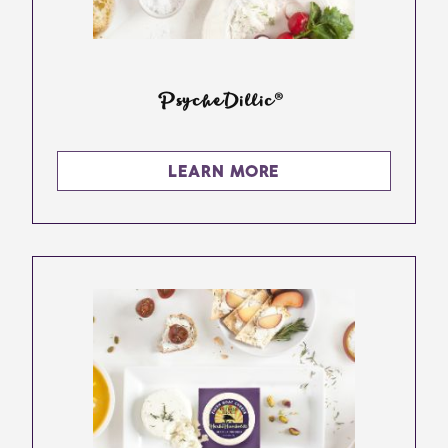
PsycheDillic®
LEARN MORE