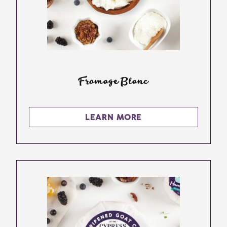
Fromage Blanc
LEARN MORE