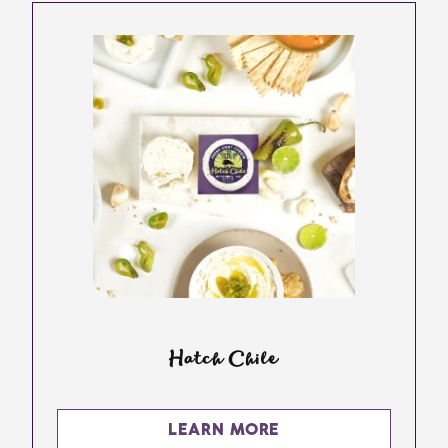
Hatch Chile
LEARN MORE