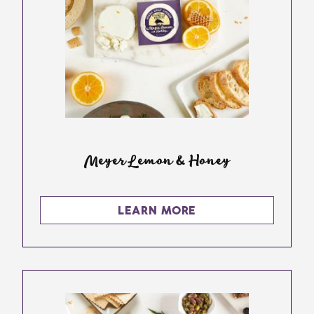
Meyer Lemon & Honey
LEARN MORE