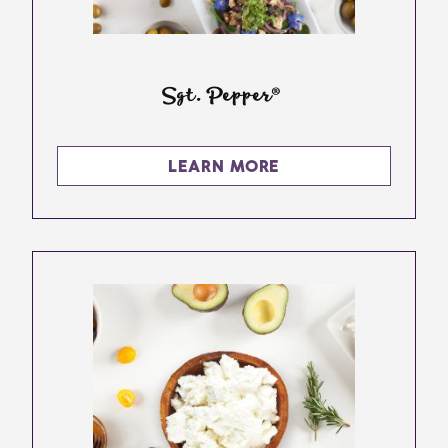
Sgt. Pepper®
LEARN MORE