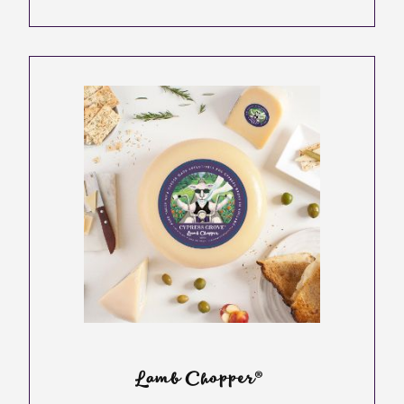
Lamb Chopper®