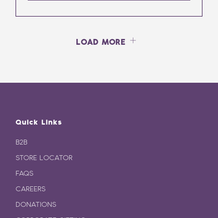
LOAD MORE
Quick Links
B2B
STORE LOCATOR
FAQS
CAREERS
DONATIONS