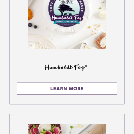
Humboldt Fog®
LEARN MORE