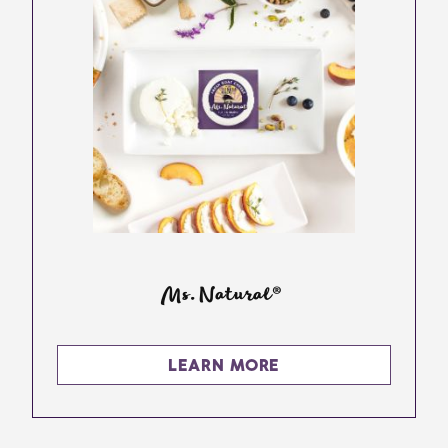
Ms. Natural®
LEARN MORE