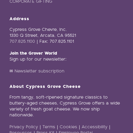
CORPORATE GIFTING
Address
Cypress Grove Chevre, Inc.
1330 Q Street, Arcata, CA 95521
707.825.1100
| Fax: 707.825.1101
Join the Grover World
Sign up for our newsletter:
✉
Newsletter subscription
About Cypress Grove Cheese
From tangy, soft-ripened signature classics to
buttery-aged cheeses, Cypress Grove offers a wide
variety of fresh goat cheese. We now ship
nationwide.
Privacy Policy
|
Terms
|
Cookies
|
Accessibility
|
Resources
|
Press Kit
|
Employee Portal