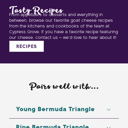
Tasty Recipes
From appetizers to desserts and everything in
between, browse our favorite goat cheese recipes
from the kitchens and cookbooks of the team at
Cypress Grove. If you have a favorite recipe featuring
our cheese, contact us — we’d love to hear about it!
RECIPES
Pairs well with...
Young Bermuda Triangle
Beer: IPAs
Ripe Bermuda Triangle