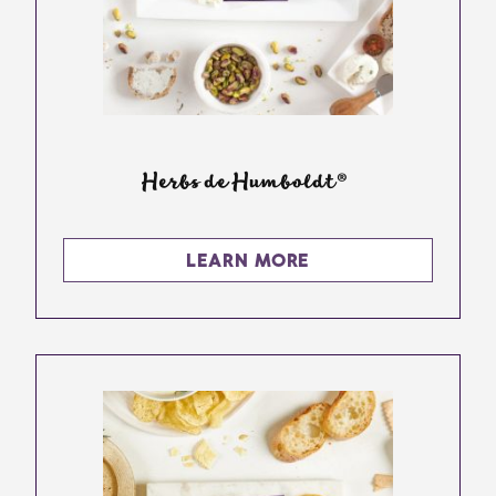
Herbs de Humboldt®
LEARN MORE