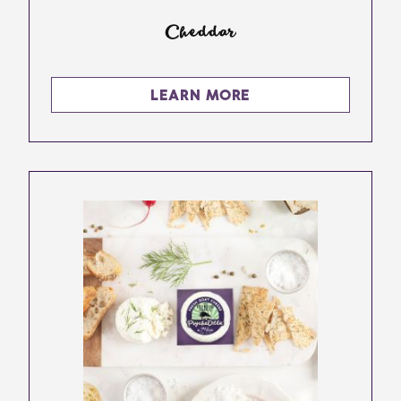
Cheddar
LEARN MORE